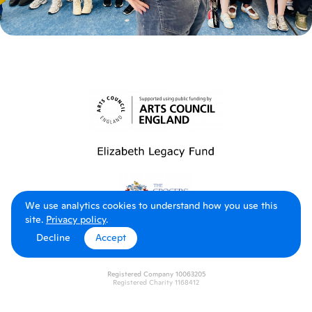
We use analytics cookies to understand how you use this
site.
Privacy policy
.
Decline
Accept
Registered Company 10063205
Registered Charity 1168412