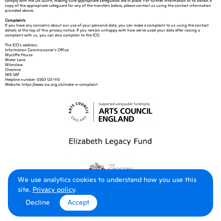
comply with the UK GDPR, making sure appropriate safeguards are in place. For further information or to obtain a
copy of the appropriate safeguard for any of the transfers below, please contact us using the contact information
provided above.
Complaints
If you have any concerns about our use of your personal data, you can make a complaint to us using the contact
details at the top of this privacy notice. If you remain unhappy with how we’ve used your data after raising a
complaint with us, you can also complain to the ICO.
The ICO’s address:
Information Commissioner’s Office
Wycliffe House
Water Lane
Wilmslow
Cheshire
SK9 5AF
Helpline number: 0303 123 1113
Website: https://www.ico.org.uk/make-a-complaint
We use analytics cookies to understand how you use this
site.
Privacy policy
.
Decline
Accept