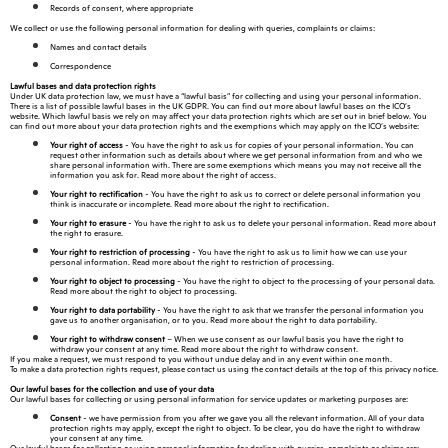
Records of consent, where appropriate
We collect or use the following personal information for dealing with queries, complaints or claims:
Names and contact details
Correspondence
Lawful bases and data protection rights
Under UK data protection law, we must have a “lawful basis” for collecting and using your personal information.
There is a list of possible lawful bases in the UK GDPR. You can find out more about lawful bases on the ICO’s
website. Which lawful basis we rely on may affect your data protection rights which are set out in brief below. You
can find out more about your data protection rights and the exemptions which may apply on the ICO’s website:
Your right of access
- You have the right to ask us for copies of your personal information. You can
request other information such as details about where we get personal information from and who we
share personal information with. There are some exemptions which means you may not receive all the
information you ask for. Read more about the right of access.
Your right to rectification
- You have the right to ask us to correct or delete personal information you
think is inaccurate or incomplete. Read more about the right to rectification.
Your right to erasure
- You have the right to ask us to delete your personal information. Read more about
the right to erasure.
Your right to restriction of processing
- You have the right to ask us to limit how we can use your
personal information. Read more about the right to restriction of processing.
Your right to object to processing
- You have the right to object to the processing of your personal data.
Read more about the right to object to processing.
Your right to data portability
- You have the right to ask that we transfer the personal information you
gave us to another organisation, or to you. Read more about the right to data portability.
Your right to withdraw consent
– When we use consent as our lawful basis you have the right to
withdraw your consent at any time. Read more about the right to withdraw consent.
If you make a request, we must respond to you without undue delay and in any event within one month.
To make a data protection rights request, please contact us using the contact details at the top of this privacy notice.
Our lawful bases for the collection and use of your data
Our lawful bases for collecting or using personal information for service updates or marketing purposes are:
Consent
- we have permission from you after we gave you all the relevant information. All of your data
protection rights may apply, except the right to object. To be clear, you do have the right to withdraw
your consent at any time.