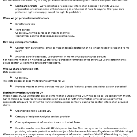
Our lawful bases for collecting or using personal information for dealing with queries, complaints or claims are:
Legitimate interests
– we’re collecting or using your information because it benefits you, our
organisation or someone else, without causing an undue risk of harm to anyone. All of your data
protection rights may apply, except the right to portability.
Where we get personal information from
Directly from you
Third parties:
Google LLC, for the purpose of website analytics.
Their privacy policy is at policies.google.com/privacy.
How long we keep information
Contact form data (names, email, correspondence): deleted when no longer needed to respond to the
query
Analytics data (IP addresses, user journey): 14 months (Google Analytics default)
For more information on how long we store your personal information or the criteria we use to determine this
please contact us using the details provided above.
Who we share information with
Data processors:
Google LLC
This data processor does the following activities for us:
Provides website analytics services through Google Analytics, processing visitor data on our behalf.
Sharing information outside the UK
Where necessary, we will transfer personal information outside of the UK. When doing so, we comply with the UK
GDPR, making sure appropriate safeguards are in place. For further information or to obtain a copy of the
appropriate safeguard for any of the transfers below, please contact us using the contact information provided
above.
Organisation name: Google LLC
Category of recipient: Analytics services provider
Country the personal information is sent to: United States
How the transfer complies with UK data protection law: The country or sector has been assessed as
providing adequate protection to data subjects (also known as Adequacy Regulations or UK data bridge)
Where necessary, our data processors may share personal information outside of the UK. When doing so, they