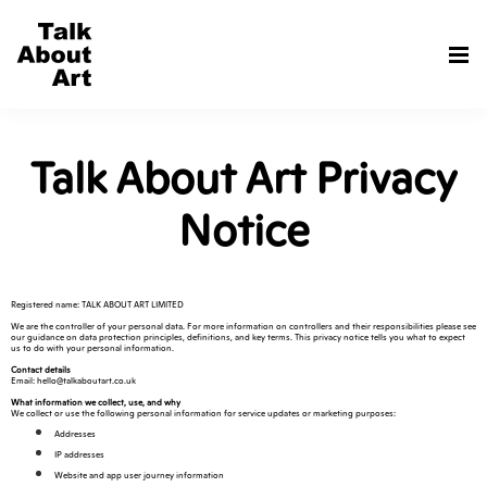
Talk About Art Privacy
Notice
Registered name: TALK ABOUT ART LIMITED
We are the controller of your personal data. For more information on controllers and their responsibilities please see
our guidance on data protection principles, definitions, and key terms. This privacy notice tells you what to expect
us to do with your personal information.
Contact details
Email: hello@talkaboutart.co.uk
What information we collect, use, and why
We collect or use the following personal information for service updates or marketing purposes:
Addresses
IP addresses
Website and app user journey information