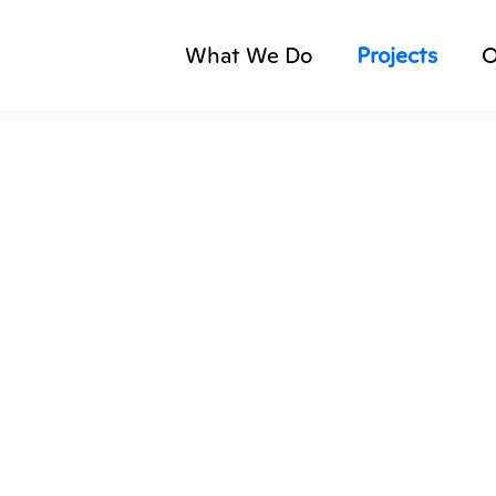
What We Do
Projects
O